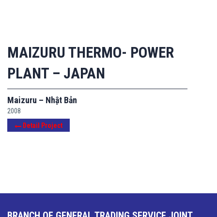
MAIZURU THERMO- POWER
PLANT – JAPAN
Maizuru – Nhật Bản
2008
Detail Project
BRANCH OF GENERAL TRADING SERVICE JOINT