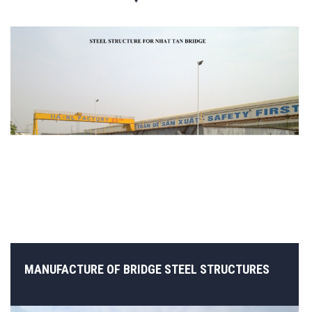
MANUFACTURE OF BRIDGE STEEL STRUCTURES