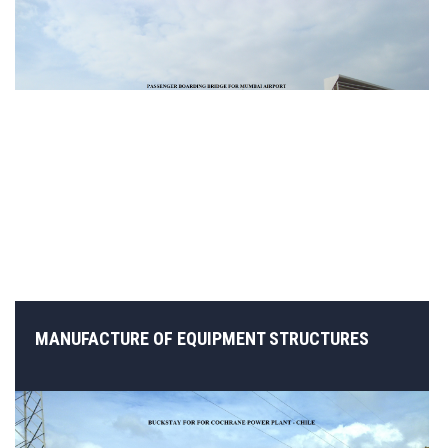
MANUFACTURE OF EQUIPMENT STRUCTURES