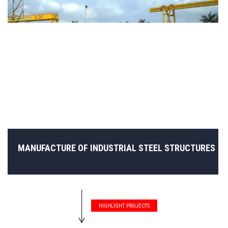
MANUFACTURE OF INDUSTRIAL STEEL STRUCTURES
HIGHLIGHT PROJECTS