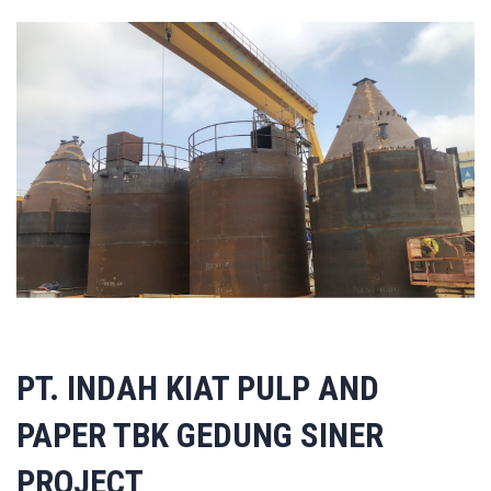
PT. INDAH KIAT PULP AND
PAPER TBK GEDUNG SINER
PROJECT