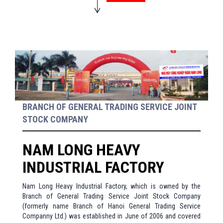
BRANCH OF GENERAL TRADING SERVICE JOINT
STOCK COMPANY
NAM LONG HEAVY
INDUSTRIAL FACTORY
Nam Long Heavy Industrial Factory, which is owned by the
Branch of General Trading Service Joint Stock Company
(formerly name Branch of Hanoi General Trading Service
Companny Ltd.) was established in June of 2006 and covered