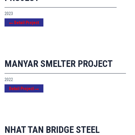
2023
Detail Project
MANYAR SMELTER PROJECT
2022
Detail Project
NHAT TAN BRIDGE STEEL