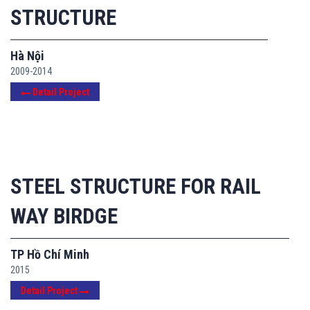
STRUCTURE
Hà Nội
2009-2014
Detail Project
STEEL STRUCTURE FOR RAIL
WAY BIRDGE
TP Hồ Chí Minh
2015
Detail Project