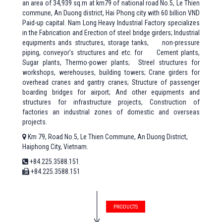
an area of 34,939 sq.m at km79 of national road No.5, Le Thien
commune, An Duong district, Hai Phong city with 60 billion VND
Paid-up capital. Nam Long Heavy Industrial Factory specializes
in the Fabrication and Erection of steel bridge girders; Industrial
equipments ands structures, storage tanks, non-pressure
piping, conveyor’s structures and etc. for Cement plants,
Sugar plants, Thermo-power plants; Streel structures for
workshops, werehouses, building towers; Crane girders for
overhead cranes and gantry cranes; Structure of passenger
boarding bridges for airport; And other equipments and
structures for infrastructure projects, Construction of
factories an industrial zones of domestic and overseas
projects.
Km 79, Road No.5, Le Thien Commune, An Duong District,
Haiphong City, Vietnam.
+84.225.3588.151
+84.225.3588.151
PRODUCTS